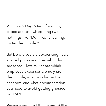
Valentine’s Day. A time for roses, 
chocolate, and whispering sweet 
nothings like,“Don’t worry, darling. 
It’s tax deductible.”
But before you start expensing heart-
shaped pizzas and “team-building 
prosecco,” let’s talk about which 
employee expenses are truly tax-
deductible, what risks lurk in the 
shadows, and what documentation 
you need to avoid getting ghosted 
by HMRC.
Because nothing kills the mood like 