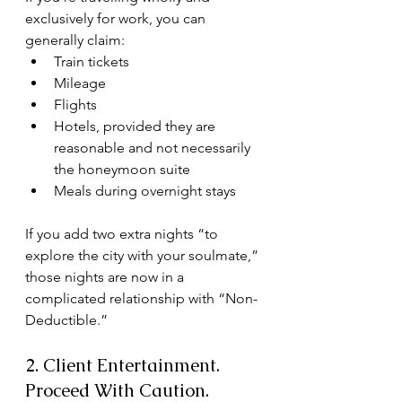
exclusively for work, you can 
generally claim:
Train tickets
Mileage
Flights
Hotels, provided they are 
reasonable and not necessarily 
the honeymoon suite
Meals during overnight stays
If you add two extra nights “to 
explore the city with your soulmate,” 
those nights are now in a 
complicated relationship with “Non-
Deductible.”
2. Client Entertainment. 
Proceed With Caution.