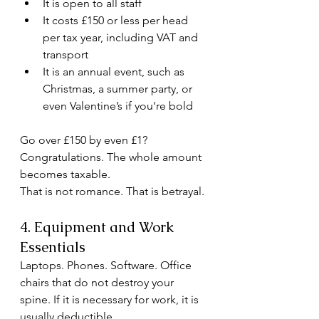
It is open to all staff
It costs £150 or less per head 
per tax year, including VAT and 
transport
It is an annual event, such as 
Christmas, a summer party, or 
even Valentine’s if you're bold
Go over £150 by even £1? 
Congratulations. The whole amount 
becomes taxable.
That is not romance. That is betrayal.
4. Equipment and Work 
Essentials
Laptops. Phones. Software. Office 
chairs that do not destroy your 
spine. If it is necessary for work, it is 
usually deductible.