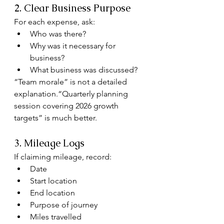
2. Clear Business Purpose
For each expense, ask:
Who was there?
Why was it necessary for 
business?
What business was discussed?
“Team morale” is not a detailed 
explanation.“Quarterly planning 
session covering 2026 growth 
targets” is much better.
3. Mileage Logs
If claiming mileage, record:
Date
Start location
End location
Purpose of journey
Miles travelled