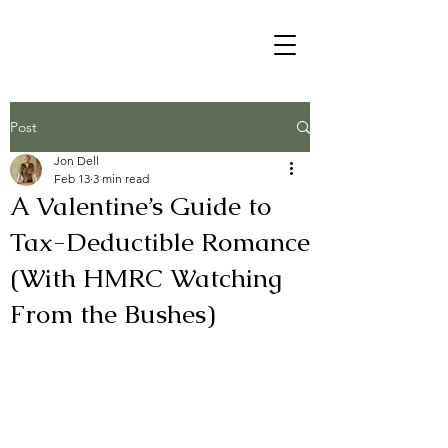
Post
Jon Dell
Feb 13
3 min read
A Valentine’s Guide to
Tax-Deductible Romance
(With HMRC Watching
From the Bushes)