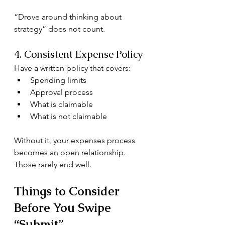
“Drove around thinking about 
strategy” does not count.
4. Consistent Expense Policy
Have a written policy that covers:
Spending limits
Approval process
What is claimable
What is not claimable
Without it, your expenses process 
becomes an open relationship. 
Those rarely end well.
Things to Consider 
Before You Swipe 
“Submit”