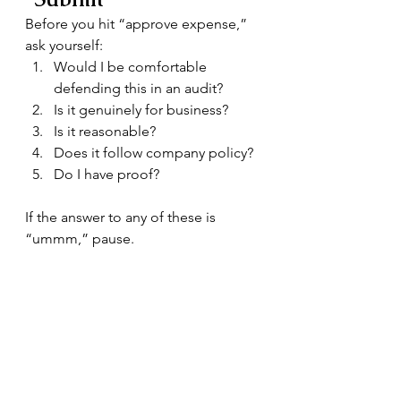
Before you hit “approve expense,” 
ask yourself:
Would I be comfortable 
defending this in an audit?
Is it genuinely for business?
Is it reasonable?
Does it follow company policy?
Do I have proof?
If the answer to any of these is 
“ummm,” pause.
The Romance of Risk
What actually happens if you get it 
wrong?
Disallowed expenses
Extra tax bills
Penalties