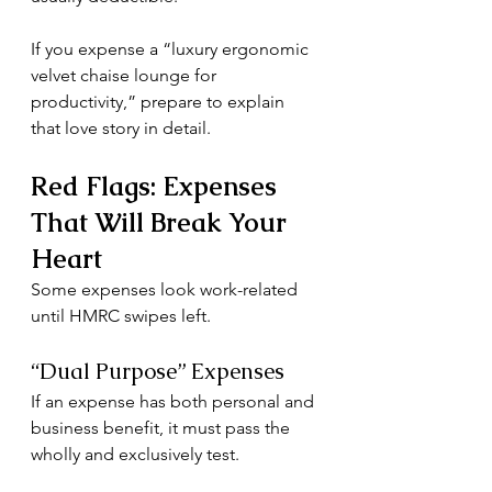
If you expense a “luxury ergonomic 
velvet chaise lounge for 
productivity,” prepare to explain 
that love story in detail.
Red Flags: Expenses 
That Will Break Your 
Heart
Some expenses look work-related 
until HMRC swipes left.
“Dual Purpose” Expenses
If an expense has both personal and 
business benefit, it must pass the 
wholly and exclusively test.