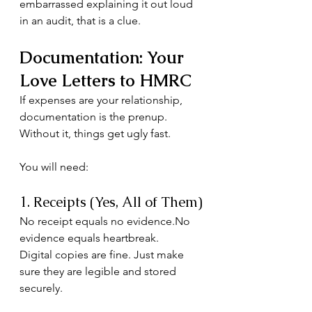
embarrassed explaining it out loud 
in an audit, that is a clue.
Documentation: Your 
Love Letters to HMRC
If expenses are your relationship, 
documentation is the prenup.
Without it, things get ugly fast.
You will need:
1. Receipts (Yes, All of Them)
No receipt equals no 
evidence.No
evidence equals heartbreak.
Digital copies are fine. Just make 
sure they are legible and stored 
securely.