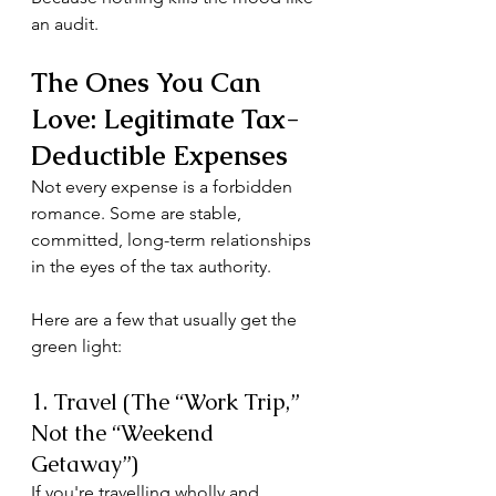
an audit.
The Ones You Can 
Love: Legitimate Tax-
Deductible Expenses
Not every expense is a forbidden 
romance. Some are stable, 
committed, long-term relationships 
in the eyes of the tax authority.
Here are a few that usually get the 
green light:
1. Travel (The “Work Trip,” 
Not the “Weekend 
Getaway”)
If you're travelling wholly and 