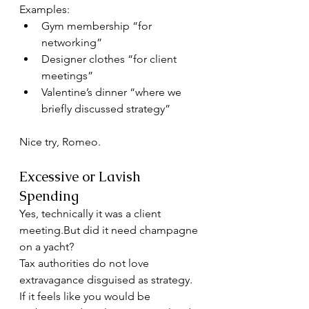
Examples:
Gym membership “for 
networking”
Designer clothes “for client 
meetings”
Valentine’s dinner “where we 
briefly discussed strategy”
Nice try, Romeo.
Excessive or Lavish 
Spending
Yes, technically it was a client 
meeting.But did it need champagne 
on a yacht?
Tax authorities do not love 
extravagance disguised as strategy.
If it feels like you would be 