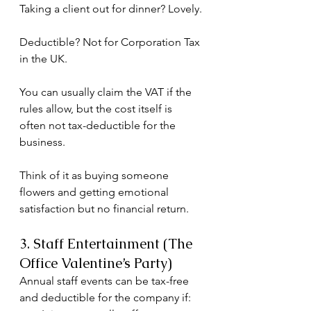
Taking a client out for dinner? Lovely.
Deductible? Not for Corporation Tax 
in the UK.
You can usually claim the VAT if the 
rules allow, but the cost itself is 
often not tax-deductible for the 
business.
Think of it as buying someone 
flowers and getting emotional 
satisfaction but no financial return.
3. Staff Entertainment (The 
Office Valentine’s Party)
Annual staff events can be tax-free 
and deductible for the company if: