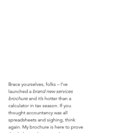
Brace yourselves, folks – I’ve 
launched a 
brand new services 
brochure
 and it’s hotter than a 
calculator in tax season. If you 
thought accountancy was all 
spreadsheets and sighing, think 
again. My brochure is here to prove 