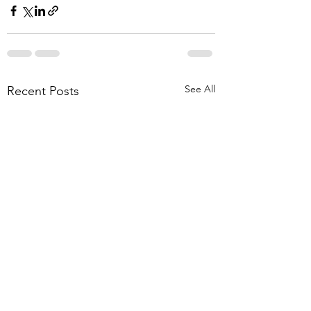
See All
Recent Posts