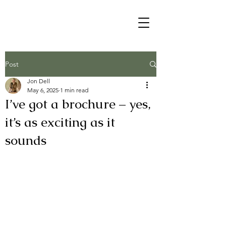
Post
Jon Dell
May 6, 2025
1 min read
I’ve got a brochure – yes,
it’s as exciting as it
sounds