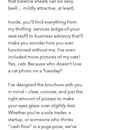
that balance sheets can be sexy 
(well… mildly attractive, at least).
Inside, you’ll find everything from 
my thrilling  services (edge-of-your-
seat stuff) to business advisory that’ll 
make you wonder how you ever 
functioned without me. I’ve even 
included more pictures of my cats! 
Yes, 
cats
. Because who doesn’t love 
a cat photo on a Tuesday?
I've designed the brochure with you 
in mind – clear, concise, and just the 
right amount of pizzazz to make 
your eyes glaze over 
slightly less
. 
Whether you’re a sole trader, a 
startup, or someone who thinks 
“cash flow” is a yoga pose, we’ve 