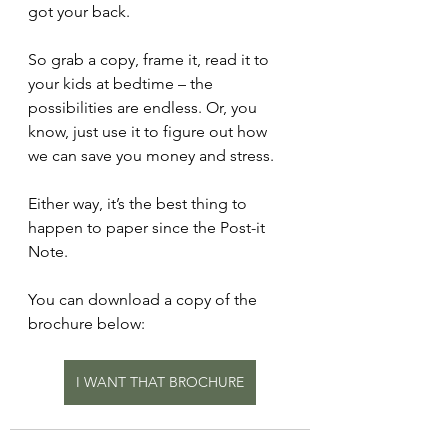
got your back.
So grab a copy, frame it, read it to 
your kids at bedtime – the 
possibilities are endless. Or, you 
know, just use it to figure out how 
we can save you money and stress.
Either way, it’s the best thing to 
happen to paper since the Post-it 
Note.
You can download a copy of the 
brochure below:
I WANT THAT BROCHURE