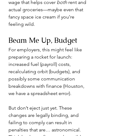
wage that helps cover 
both
 rent and 
actual groceries—maybe even that 
fancy space ice cream if you’re 
feeling wild.
Beam Me Up, Budget
For employers, this might feel like 
preparing a rocket for launch: 
increased fuel (payroll) costs, 
recalculating orbit (budgets), and 
possibly some communication 
breakdowns with finance (Houston, 
we have a spreadsheet error).
But don’t eject just yet. These 
changes are legally binding, and 
failing to comply can result in 
penalties that are… astronomical. 