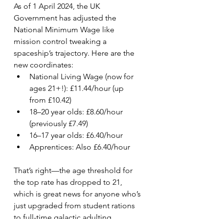
As of 1 April 2024, the UK 
Government has adjusted the 
National Minimum Wage like 
mission control tweaking a 
spaceship’s trajectory. Here are the 
new coordinates:
National Living Wage (now for 
ages 21+!): £11.44/hour (up 
from £10.42)
18–20 year olds: £8.60/hour 
(previously £7.49)
16–17 year olds: £6.40/hour
Apprentices: Also £6.40/hour
That’s right—the age threshold for 
the top rate has dropped to 21, 
which is great news for anyone who’s 
just upgraded from student rations 
to full-time galactic adulting.