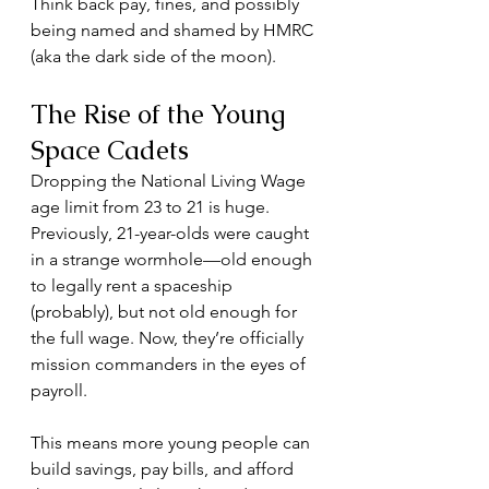
Think back pay, fines, and possibly 
being named and shamed by HMRC 
(aka the dark side of the moon).
The Rise of the Young 
Space Cadets
Dropping the National Living Wage 
age limit from 23 to 21 is huge. 
Previously, 21-year-olds were caught 
in a strange wormhole—old enough 
to legally rent a spaceship 
(probably), but not old enough for 
the full wage. Now, they’re officially 
mission commanders in the eyes of 
payroll.
This means more young people can 
build savings, pay bills, and afford 