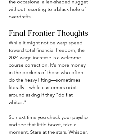
the occasional alien-shaped nugget 
without resorting to a black hole of 
overdrafts.
Final Frontier Thoughts
While it might not be warp speed 
toward total financial freedom, the 
2024 wage increase is a welcome 
course correction. It's more money 
in the pockets of those who often 
do the heavy lifting—sometimes 
literally—while customers orbit 
around asking if they "do flat 
whites."
So next time you check your payslip 
and see that little boost, take a 
moment. Stare at the stars. Whisper, 