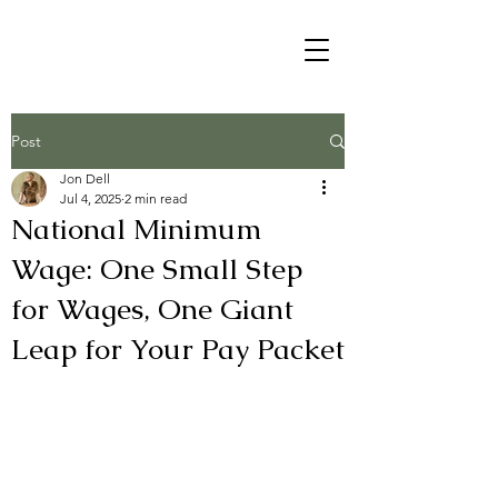
Post
Jon Dell
Jul 4, 2025
2 min read
National Minimum
Wage: One Small Step
for Wages, One Giant
Leap for Your Pay Packet