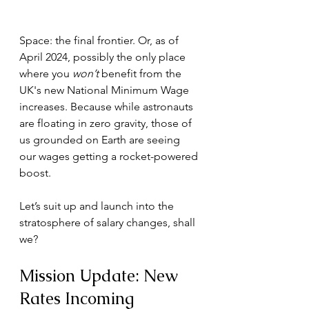
Space: the final frontier. Or, as of 
April 2024, possibly the only place 
where you 
won’t
 benefit from the 
UK's new National Minimum Wage 
increases. Because while astronauts 
are floating in zero gravity, those of 
us grounded on Earth are seeing 
our wages getting a rocket-powered 
boost. 
Let’s suit up and launch into the 
stratosphere of salary changes, shall 
we?
Mission Update: New 
Rates Incoming