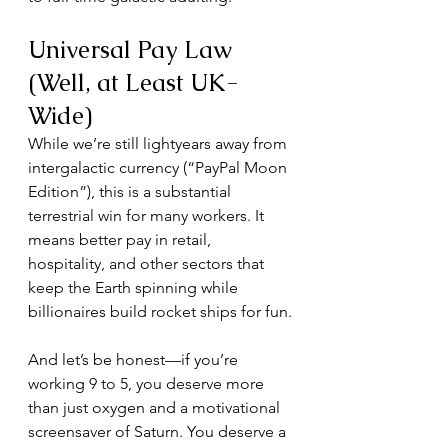
Universal Pay Law 
(Well, at Least UK-
Wide)
While we’re still lightyears away from 
intergalactic currency (“PayPal Moon 
Edition”), this is a substantial 
terrestrial win for many workers. It 
means better pay in retail, 
hospitality, and other sectors that 
keep the Earth spinning while 
billionaires build rocket ships for fun.
And let’s be honest—if you’re 
working 9 to 5, you deserve more 
than just oxygen and a motivational 
screensaver of Saturn. You deserve a 