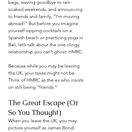
bags, waving goodbye to rain-
soaked weekends, and announcing 
to friends and family, “I’m moving 
abroad!” But before you imagine 
yourself sipping cocktails on a 
Spanish beach or practicing yoga in 
Bali, let’s talk about the one clingy 
relationship you can’t ghost: HMRC.
Because while you may be leaving 
the UK, your taxes might not be. 
Think of HMRC as the ex who insists 
on still being “friends.”
The Great Escape (Or 
So You Thought)
When you leave the UK, you may 
picture yourself as James Bond, 