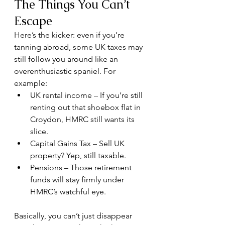
The Things You Can’t 
Escape
Here’s the kicker: even if you’re 
tanning abroad, some UK taxes may 
still follow you around like an 
overenthusiastic spaniel. For 
example:
UK rental income – If you’re still 
renting out that shoebox flat in 
Croydon, HMRC still wants its 
slice.
Capital Gains Tax – Sell UK 
property? Yep, still taxable.
Pensions – Those retirement 
funds will stay firmly under 
HMRC’s watchful eye.
Basically, you can’t just disappear 