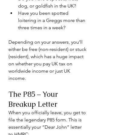
dog, or goldfish in the UK?
Have you been spotted 
loitering in a Greggs more than 
three times in a week?
Depending on your answers, you’ll 
either be free (non-resident) or stuck 
(resident), which has a huge impact 
on whether you pay UK tax on 
worldwide income or just UK 
income.
The P85 – Your 
Breakup Letter
When you officially leave, you get to 
file the legendary P85 form. This is 
essentially your “Dear John” letter 
to HMRC: