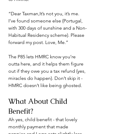
“Dear Taxman,It’s not you, it’s me. 
I’ve found someone else (Portugal, 
with 300 days of sunshine and a Non-
Habitual Residency scheme). Please 
forward my post. Love, Me.”
The P85 lets HMRC know you’re 
outta here, and it helps them figure 
out if they owe you a tax refund (yes, 
miracles do happen). Don’t skip it - 
HMRC doesn’t like being ghosted.
What About Child 
Benefit?
Ah yes, child benefit - that lovely 
monthly payment that made 
nappies and Lego sets slightly less 