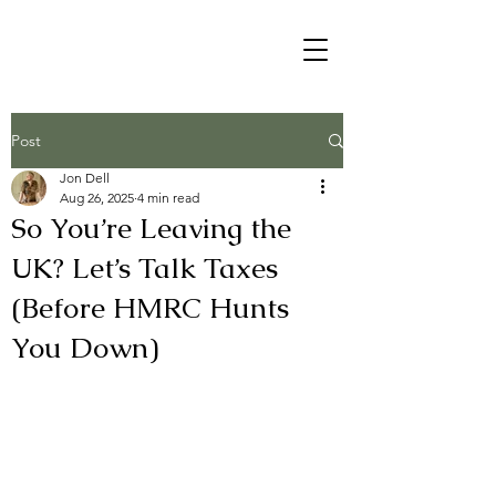
Post
Jon Dell
Aug 26, 2025
4 min read
So You’re Leaving the
UK? Let’s Talk Taxes
(Before HMRC Hunts
You Down)