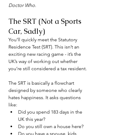
Doctor Who
.
The SRT (Not a Sports 
Car, Sadly)
You’ll quickly meet the Statutory 
Residence Test (SRT). This isn’t an 
exciting new racing game - it’s the 
UK’s way of working out whether 
you’re still considered a tax resident.
The SRT is basically a flowchart 
designed by someone who clearly 
hates happiness. It asks questions 
like:
Did you spend 183 days in the 
UK this year?
Do you still own a house here?
Do you have a spouse, kids, 