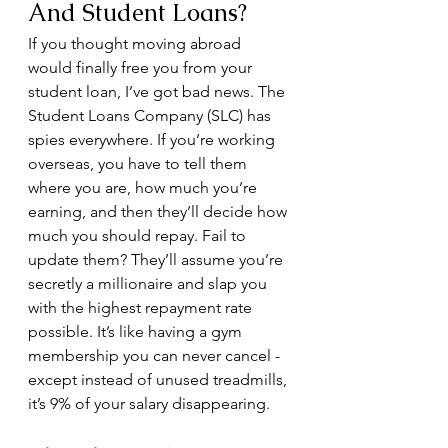
And Student Loans?
If you thought moving abroad 
would finally free you from your 
student loan, I’ve got bad news. The 
Student Loans Company (SLC) has 
spies everywhere. If you’re working 
overseas, you have to tell them 
where you are, how much you’re 
earning, and then they’ll decide how 
much you should repay. Fail to 
update them? They’ll assume you’re 
secretly a millionaire and slap you 
with the highest repayment rate 
possible. It’s like having a gym 
membership you can never cancel - 
except instead of unused treadmills, 
it’s 9% of your salary disappearing.