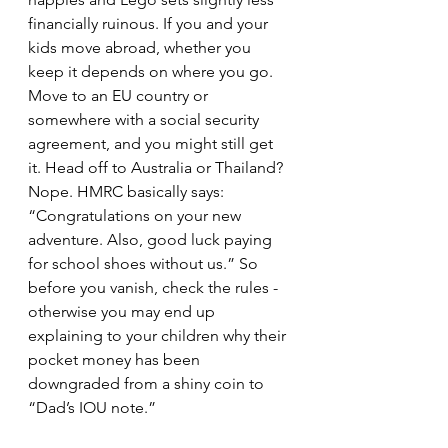
financially ruinous. If you and your 
kids move abroad, whether you 
keep it depends on where you go. 
Move to an EU country or 
somewhere with a social security 
agreement, and you might still get 
it. Head off to Australia or Thailand? 
Nope. HMRC basically says: 
“Congratulations on your new 
adventure. Also, good luck paying 
for school shoes without us.” So 
before you vanish, check the rules - 
otherwise you may end up 
explaining to your children why their 
pocket money has been 
downgraded from a shiny coin to 
“Dad’s IOU note.”