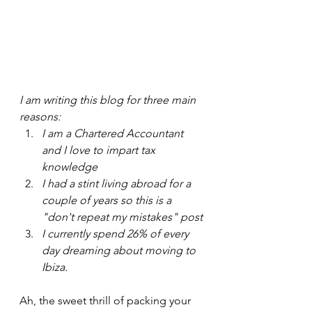
I am writing this blog for three main 
reasons:
I am a Chartered Accountant 
and I love to impart tax 
knowledge
I had a stint living abroad for a 
couple of years so this is a 
"don't repeat my mistakes" post
I currently spend 26% of every 
day dreaming about moving to 
Ibiza.
Ah, the sweet thrill of packing your 