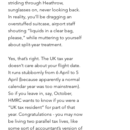
striding through Heathrow, 
sunglasses on, never looking back. 
In reality, you’ll be dragging an 
overstuffed suitcase, airport staff 
shouting “liquids in a clear bag, 
please,” while muttering to yourself 
about split-year treatment.
Yes, that’s right. The UK tax year 
doesn’t care about your flight date. 
It runs stubbornly from 6 April to 5 
April (because apparently a normal 
calendar year was too mainstream). 
So if you leave in, say, October, 
HMRC wants to know if you were a 
“UK tax resident” for part of that 
year. Congratulations - you may now 
be living two parallel tax lives, like 
some sort of accountant’s version of 