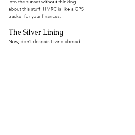
into the sunset without thinking 
about this stuff. HMRC is like a GPS 
tracker for your finances.
The Silver Lining
Now, don’t despair. Living abroad 
could mean paying less tax, 
depending on where you land. 
Some countries have double tax 
treaties with the UK, so you don’t 
get taxed twice (because nothing 
kills the mood faster than paying tax 
on the same income twice). Others 
have famously generous tax regimes 
for newcomers.
And of course, you’ll get to enjoy 
smugly sending your UK friends 